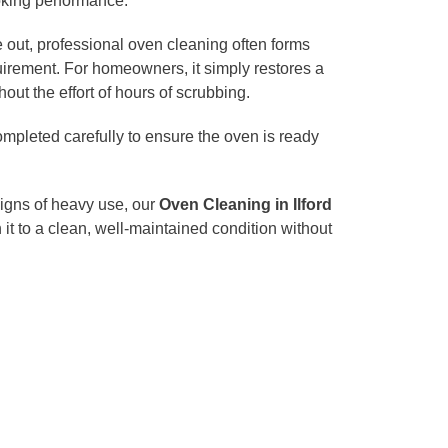
oking performance.
 out, professional oven cleaning often forms
uirement. For homeowners, it simply restores a
hout the effort of hours of scrubbing.
mpleted carefully to ensure the oven is ready
signs of heavy use, our
Oven Cleaning in Ilford
n it to a clean, well-maintained condition without