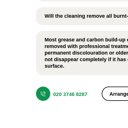
For most households,
Oven Cleaning in 
recommended every 6–12 months, depen
Will the cleaning remove all burn
frequently the appliance is used and the 
involved.
Most grease and carbon build-up can be
professional treatment. However, perman
Most grease and carbon build-up 
discolouration or older staining may not 
removed with professional treatm
completely if it has damaged the surface.
permanent discolouration or olde
not disappear completely if it ha
surface.
The process usually takes between one t
depending on the oven size and level of b
or heavily used ovens may require additio
Arrange
020 3746 8287
thorough cleaning.