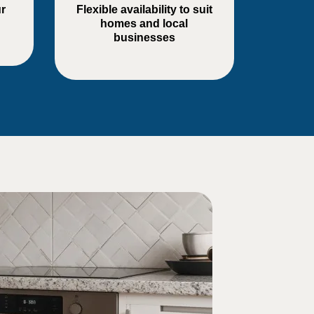
r
Flexible availability to suit
homes and local
businesses