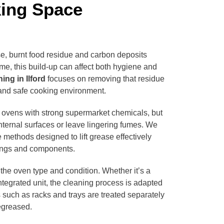
king Space
e, burnt food residue and carbon deposits
me, this build-up can affect both hygiene and
ing in Ilford
focuses on removing that residue
 and safe cooking environment.
 ovens with strong supermarket chemicals, but
ternal surfaces or leave lingering fumes. We
 methods designed to lift grease effectively
tings and components.
the oven type and condition. Whether it’s a
ntegrated unit, the cleaning process is adapted
such as racks and trays are treated separately
egreased.