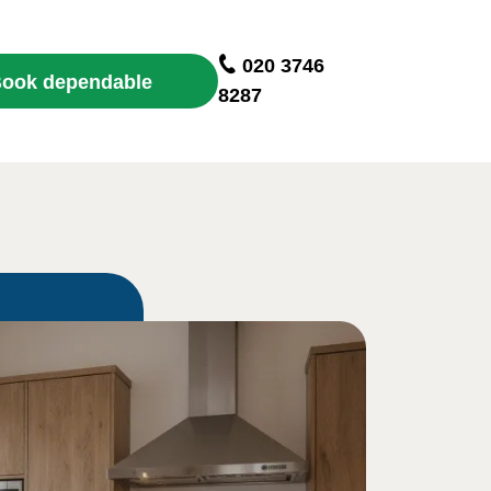
020 3746
ook dependable
8287
cleaning