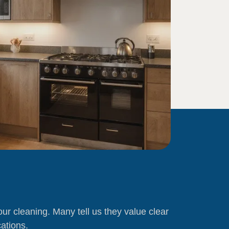
f our cleaning. Many tell us they value clear
ations.