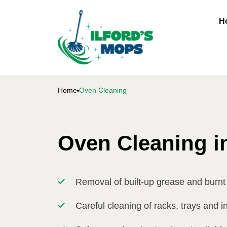
H
Home
Oven Cleaning
Oven Cleaning in
Removal of built-up grease and burnt
Careful cleaning of racks, trays and i