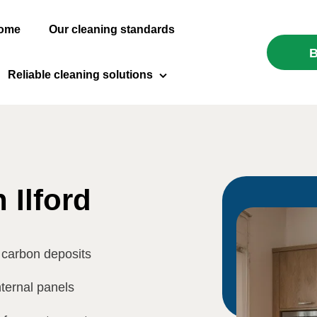
ome
Our cleaning standards
B
Reliable cleaning solutions
Domestic Cleaning
Carpet Cleaning
End of Tenancy Cleaning
 Ilford
After Builders Cleaning
 carbon deposits
Oven Cleaning
nternal panels
Window Cleaning