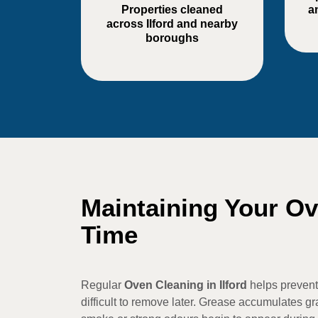
Properties cleaned
a
across Ilford and nearby
boroughs
Maintaining Your O
Time
Regular
Oven Cleaning in Ilford
helps prevent
difficult to remove later. Grease accumulates gra