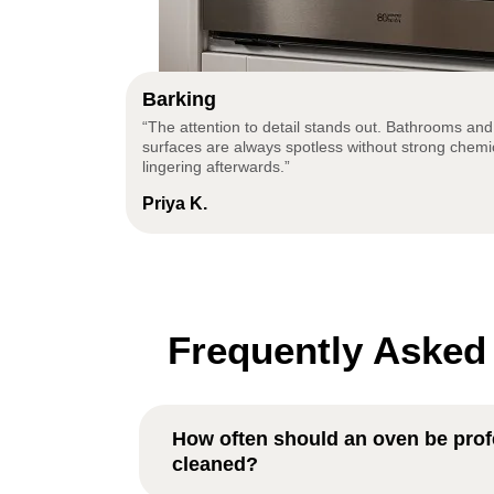
Barking
“The attention to detail stands out. Bathrooms and
surfaces are always spotless without strong chemi
lingering afterwards.”
Priya K.
Frequently Asked
How often should an oven be prof
cleaned?