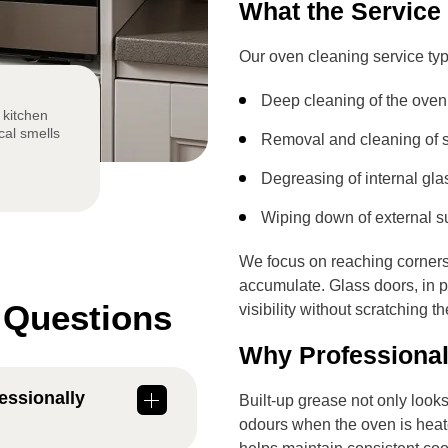
What the Service
Our oven cleaning service typ
Deep cleaning of the oven 
 kitchen
cal smells
Removal and cleaning of s
Degreasing of internal gla
Wiping down of external s
We focus on reaching corners
accumulate. Glass doors, in pa
 Questions
visibility without scratching t
Why Professional
essionally
Built-up grease not only loo
odours when the oven is heat