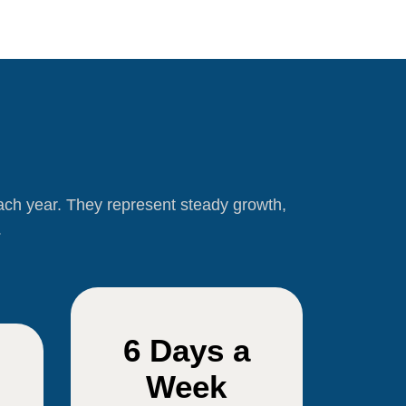
each year. They represent steady growth,
.
6 Days a
Week