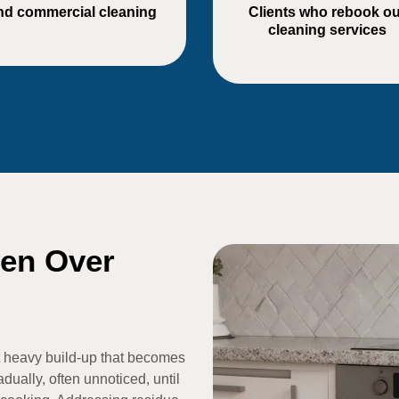
nd commercial cleaning
Clients who rebook ou
cleaning services
ven Over
 heavy build-up that becomes
dually, often unnoticed, until