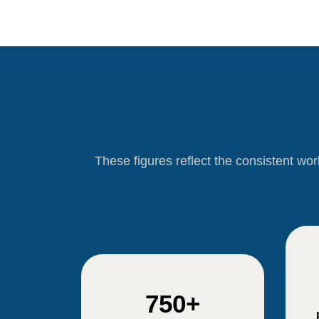
These figures reflect the consistent wo
750+