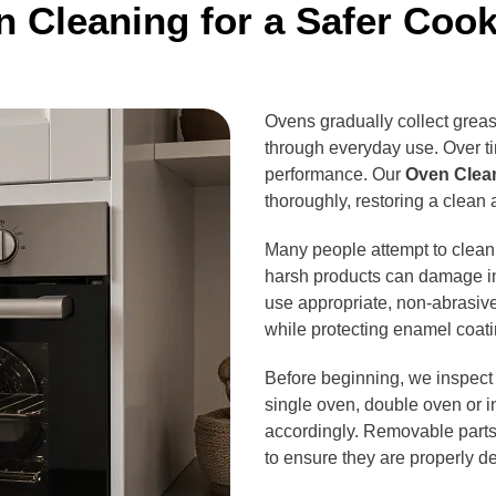
 Cleaning for a Safer Coo
Ovens gradually collect greas
through everyday use. Over ti
performance. Our
Oven Clean
thoroughly, restoring a clean
Many people attempt to clean
harsh products can damage in
use appropriate, non-abrasive
while protecting enamel coa
Before beginning, we inspect 
single oven, double oven or i
accordingly. Removable parts 
to ensure they are properly d