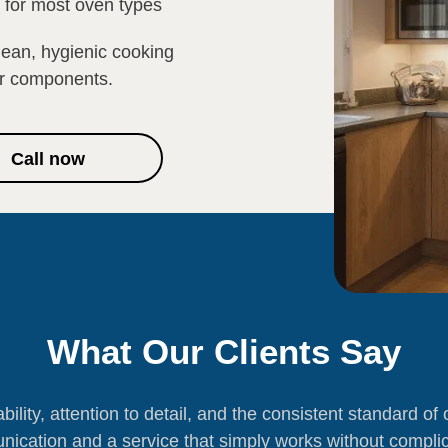
e for most oven types
lean, hygienic cooking
or components.
Call now
What Our Clients Say
ability, attention to detail, and the consistent standard o
ication and a service that simply works without complic