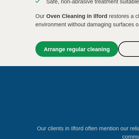
Safe, non-abrasive treatment suitabl
Our
Oven Cleaning in Ilford
restores a c
environment without damaging surfaces 
Arrange regular cleaning
Our clients in Ilford often mention our reli
commun