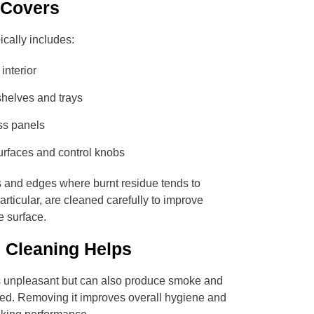
 Covers
ically includes:
interior
helves and trays
ss panels
urfaces and control knobs
 and edges where burnt residue tends to
rticular, are cleaned carefully to improve
he surface.
 Cleaning Helps
ks unpleasant but can also produce smoke and
ed. Removing it improves overall hygiene and