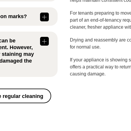
helps maintain consistent co
Ilford
is
ding on how
For tenants preparing to move
t-on marks?
type of cooking
part of an end-of-tenancy req
cleaner, fresher appliance wit
 removed with
ent
Drying and reassembly are co
can be
disappear
ent. However,
for normal use.
r staining may
If your appliance is showing 
s damaged the
offers a practical way to retur
causing damage.
o two hours,
uild-up. Larger
nal time for
 regular cleaning