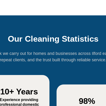
Our Cleaning Statistics
rk we carry out for homes and businesses across Ilford 
repeat clients, and the trust built through reliable service
10+ Years
98%
Experience providing
professional domestic