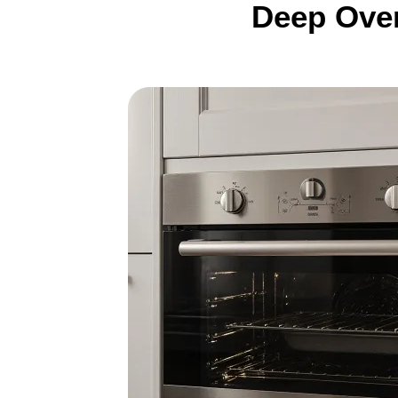
Deep Oven