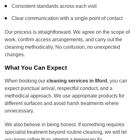
Consistent standards across each visit
Clear communication with a single point of contact
Our process is straightforward. We agree on the scope of
work, confirm access arrangements, and carry out the
cleaning methodically. No confusion, no unexpected
changes.
What You Can Expect
When booking our
cleaning services in Ilford
, you can
expect punctual arrival, respectful conduct, and a
methodical approach. We use appropriate products for
different surfaces and avoid harsh treatments where
unnecessary.
We also believe in being honest. If something requires
specialist treatment beyond routine cleaning, we will let
you know rather than attempt a temporary fix.