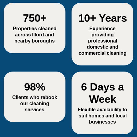
750+
10+ Years
Properties cleaned
Experience
across Ilford and
providing
nearby boroughs
professional
domestic and
commercial cleaning
98%
6 Days a
Week
Clients who rebook
our cleaning
services
Flexible availability to
suit homes and local
businesses