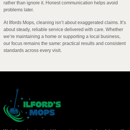
rather than ignore it. Honest communication helps avoid
problems later.
At Ilfords Mops, cleaning isn’t about exaggerated claims. It’s
about steady, reliable service delivered with care. Whether
we’re maintaining a home or supporting a local business,
our focus remains the same: practical results and consistent
standards across every visit.