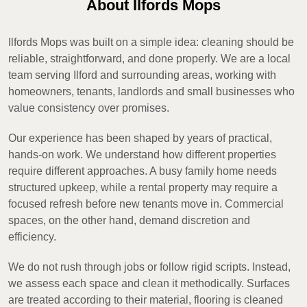
About Ilfords Mops
Ilfords Mops was built on a simple idea: cleaning should be
reliable, straightforward, and done properly. We are a local
team serving Ilford and surrounding areas, working with
homeowners, tenants, landlords and small businesses who
value consistency over promises.
Our experience has been shaped by years of practical,
hands-on work. We understand how different properties
require different approaches. A busy family home needs
structured upkeep, while a rental property may require a
focused refresh before new tenants move in. Commercial
spaces, on the other hand, demand discretion and
efficiency.
We do not rush through jobs or follow rigid scripts. Instead,
we assess each space and clean it methodically. Surfaces
are treated according to their material, flooring is cleaned