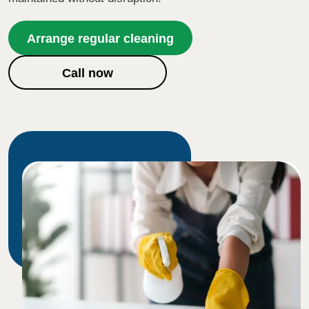
Arrange regular cleaning
Call now