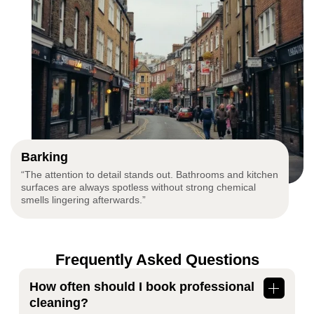
Barking
“The attention to detail stands out. Bathrooms and kitchen
surfaces are always spotless without strong chemical
smells lingering afterwards.”
Frequently Asked Questions
How often should I book professional
cleaning?