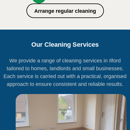
Arrange regular cleaning
Our Cleaning Services
We provide a range of cleaning services in Ilford
tailored to homes, landlords and small businesses.
Each service is carried out with a practical, organised
approach to ensure consistent and reliable results.