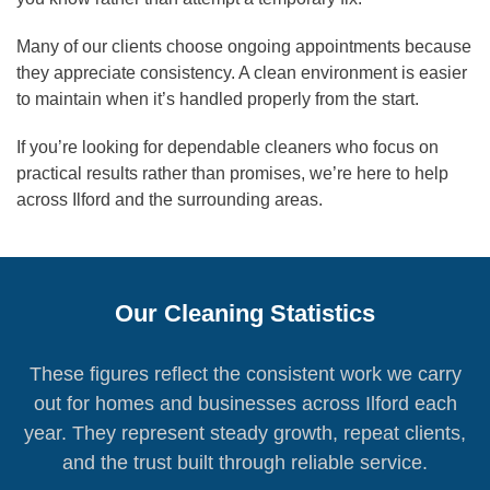
Many of our clients choose ongoing appointments because
they appreciate consistency. A clean environment is easier
to maintain when it’s handled properly from the start.
If you’re looking for dependable cleaners who focus on
practical results rather than promises, we’re here to help
across Ilford and the surrounding areas.
Our Cleaning Statistics
These figures reflect the consistent work we carry
out for homes and businesses across Ilford each
year. They represent steady growth, repeat clients,
and the trust built through reliable service.