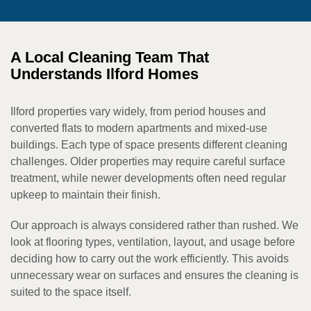
A Local Cleaning Team That
Understands Ilford Homes
Ilford properties vary widely, from period houses and
converted flats to modern apartments and mixed-use
buildings. Each type of space presents different cleaning
challenges. Older properties may require careful surface
treatment, while newer developments often need regular
upkeep to maintain their finish.
Our approach is always considered rather than rushed. We
look at flooring types, ventilation, layout, and usage before
deciding how to carry out the work efficiently. This avoids
unnecessary wear on surfaces and ensures the cleaning is
suited to the space itself.