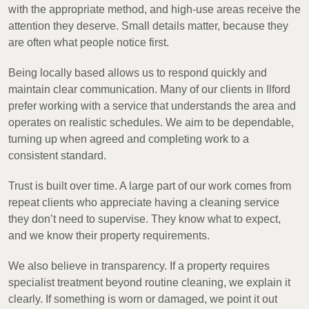
with the appropriate method, and high-use areas receive the
attention they deserve. Small details matter, because they
are often what people notice first.
Being locally based allows us to respond quickly and
maintain clear communication. Many of our clients in Ilford
prefer working with a service that understands the area and
operates on realistic schedules. We aim to be dependable,
turning up when agreed and completing work to a
consistent standard.
Trust is built over time. A large part of our work comes from
repeat clients who appreciate having a cleaning service
they don’t need to supervise. They know what to expect,
and we know their property requirements.
We also believe in transparency. If a property requires
specialist treatment beyond routine cleaning, we explain it
clearly. If something is worn or damaged, we point it out