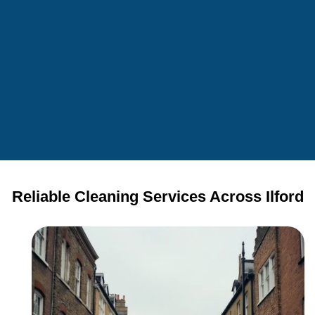
Reliable Cleaning Services Across Ilford