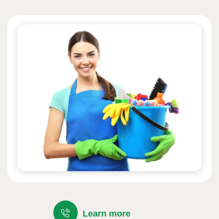
Learn more