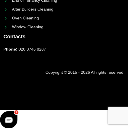
End of Tenancy Cleaning
After Builders Cleaning
Oven Cleaning
Window Cleaning
Contacts
Phone:
020 3746 8287
Copyright © 2015 - 2026 All rights reserved.