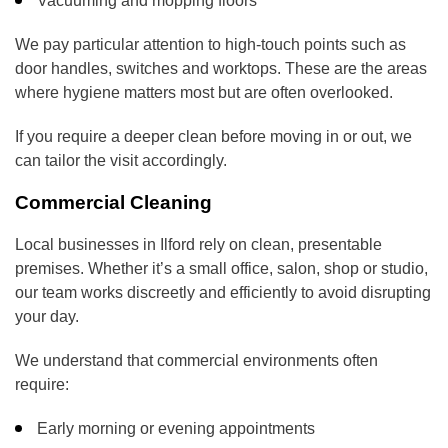
Vacuuming and mopping floors
We pay particular attention to high-touch points such as
door handles, switches and worktops. These are the areas
where hygiene matters most but are often overlooked.
If you require a deeper clean before moving in or out, we
can tailor the visit accordingly.
Commercial Cleaning
Local businesses in Ilford rely on clean, presentable
premises. Whether it’s a small office, salon, shop or studio,
our team works discreetly and efficiently to avoid disrupting
your day.
We understand that commercial environments often
require:
Early morning or evening appointments