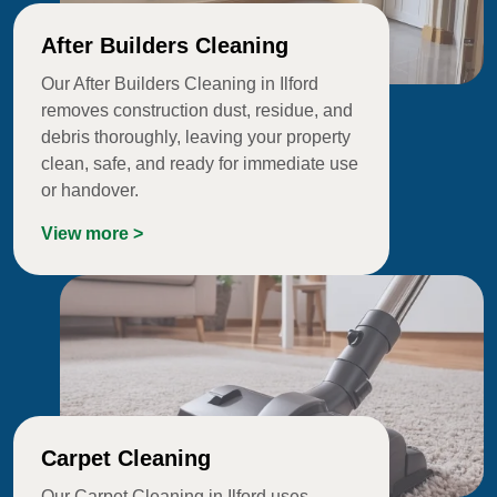
After Builders Cleaning
Our After Builders Cleaning in Ilford
removes construction dust, residue, and
debris thoroughly, leaving your property
clean, safe, and ready for immediate use
or handover.
View more >
Carpet Cleaning
Our Carpet Cleaning in Ilford uses