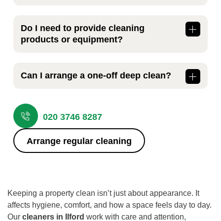
This depends on the size of your property
and how it’s used. Many households choose
Do I need to provide cleaning
weekly or fortnightly visits, while small
products or equipment?
businesses often prefer regular scheduled
cleaning to maintain consistent standards.
No, our
cleaners in Ilford
bring suitable
cleaning products and equipment for the job.
Can I arrange a one-off deep clean?
If you have specific product preferences,
we’re happy to discuss this in advance.
Yes, we offer one-off and deep cleaning
services as well as regular maintenance
020 3746 8287
visits. This is ideal before moving in, after
renovations, or when a property simply
Arrange regular cleaning
needs a more thorough refresh.
Keeping a property clean isn’t just about appearance. It
affects hygiene, comfort, and how a space feels day to day.
Our
cleaners in Ilford
work with care and attention,