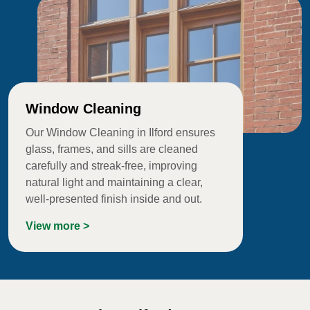
Window Cleaning
Our Window Cleaning in Ilford ensures
glass, frames, and sills are cleaned
carefully and streak-free, improving
natural light and maintaining a clear,
well-presented finish inside and out.
View more >