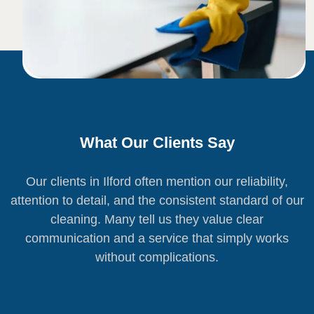
What Our Clients Say
Our clients in Ilford often mention our reliability,
attention to detail, and the consistent standard of our
cleaning. Many tell us they value clear
communication and a service that simply works
without complications.