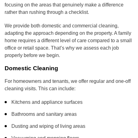
focusing on the areas that genuinely make a difference
rather than rushing through a checklist.
We provide both domestic and commercial cleaning,
adapting the approach depending on the property. A family
home requires a different level of care compared to a small
office or retail space. That’s why we assess each job
properly before we begin.
Domestic Cleaning
For homeowners and tenants, we offer regular and one-off
cleaning visits. This can include:
Kitchens and appliance surfaces
Bathrooms and sanitary areas
Dusting and wiping of living areas