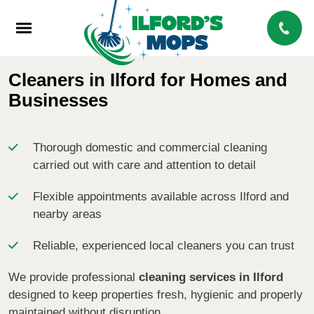
Cleaners in Ilford for Homes and
Businesses
Thorough domestic and commercial cleaning
carried out with care and attention to detail
Flexible appointments available across Ilford and
nearby areas
Reliable, experienced local cleaners you can trust
We provide professional
cleaning services in Ilford
designed to keep properties fresh, hygienic and properly
maintained without disruption.