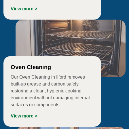
View more >
Oven Cleaning
Our Oven Cleaning in Ilford removes
built-up grease and carbon safely,
restoring a clean, hygienic cooking
environment without damaging internal
surfaces or components.
View more >