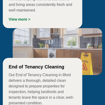
and living areas consistently fresh and
well maintained.
View more >
End of Tenancy Cleaning
Our End of Tenancy Cleaning in Ilford
delivers a thorough, detailed clean
designed to prepare properties for
inspection, helping landlords and
tenants leave the space in a clear, well-
presented condition.