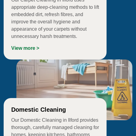
appropriate deep-cleaning methods to lift
embedded dirt, refresh fibres, and
improve the overall hygiene and
appearance of your carpets without
unnecessary harsh treatments.
View more >
Domestic Cleaning
Our Domestic Cleaning in Ilford provides
thorough, carefully managed cleaning for
homes, keeping kitchens, bathrooms