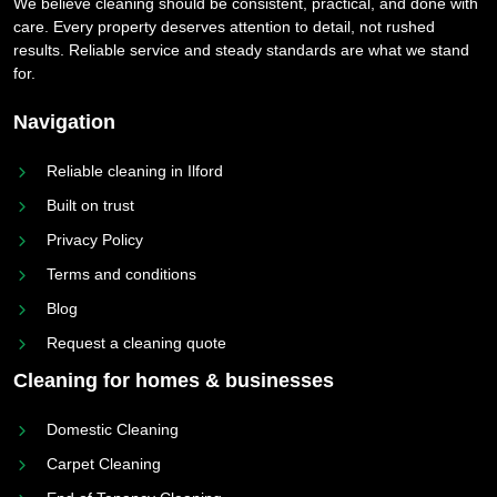
We believe cleaning should be consistent, practical, and done with
care. Every property deserves attention to detail, not rushed
results. Reliable service and steady standards are what we stand
for.
Navigation
Reliable cleaning in Ilford
Built on trust
Privacy Policy
Terms and conditions
Blog
Request a cleaning quote
Cleaning for homes & businesses
Domestic Cleaning
Carpet Cleaning