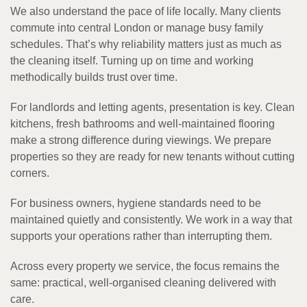
We also understand the pace of life locally. Many clients
commute into central London or manage busy family
schedules. That’s why reliability matters just as much as
the cleaning itself. Turning up on time and working
methodically builds trust over time.
For landlords and letting agents, presentation is key. Clean
kitchens, fresh bathrooms and well-maintained flooring
make a strong difference during viewings. We prepare
properties so they are ready for new tenants without cutting
corners.
For business owners, hygiene standards need to be
maintained quietly and consistently. We work in a way that
supports your operations rather than interrupting them.
Across every property we service, the focus remains the
same: practical, well-organised cleaning delivered with
care.