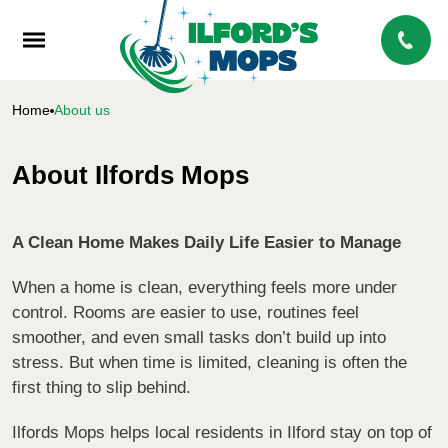
Home
About us
About Ilfords Mops
A Clean Home Makes Daily Life Easier to Manage
When a home is clean, everything feels more under
control. Rooms are easier to use, routines feel
smoother, and even small tasks don’t build up into
stress. But when time is limited, cleaning is often the
first thing to slip behind.
Ilfords Mops helps local residents in Ilford stay on top of