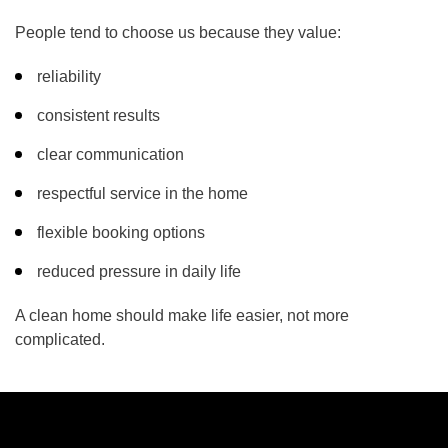
People tend to choose us because they value:
reliability
consistent results
clear communication
respectful service in the home
flexible booking options
reduced pressure in daily life
A clean home should make life easier, not more
complicated.