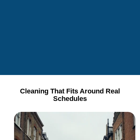
Cleaning That Fits Around Real
Schedules