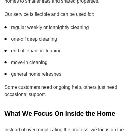
homes to smaller flats and shared properties.
Our service is flexible and can be used for:
regular weekly or fortnightly cleaning
one-off deep cleaning
end of tenancy cleaning
move-in cleaning
general home refreshes
Some customers need ongoing help, others just need
occasional support.
What We Focus On Inside the Home
Instead of overcomplicating the process, we focus on the