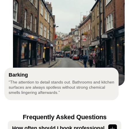
Barking
“The attention to detail stands out. Bathrooms and kitchen
surfaces are always spotless without strong chemical
smells lingering afterwards.”
Frequently Asked Questions
How often should I book professional