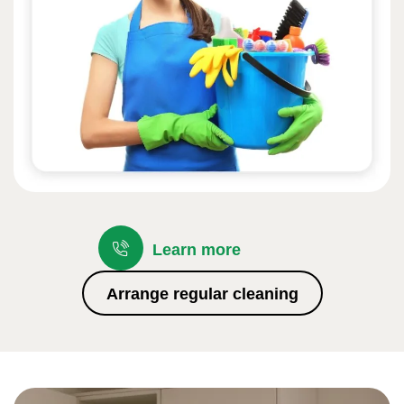
Learn more
Arrange regular cleaning