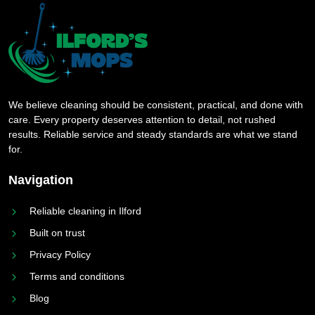
We believe cleaning should be consistent, practical, and done with
care. Every property deserves attention to detail, not rushed
results. Reliable service and steady standards are what we stand
for.
Navigation
Reliable cleaning in Ilford
Built on trust
Privacy Policy
Terms and conditions
Blog