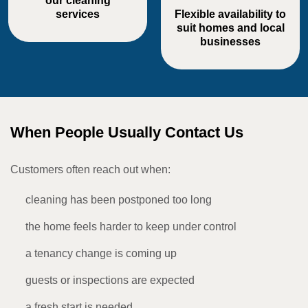
our cleaning
services
Flexible availability to
suit homes and local
businesses
When People Usually Contact Us
Customers often reach out when:
cleaning has been postponed too long
the home feels harder to keep under control
a tenancy change is coming up
guests or inspections are expected
a fresh start is needed