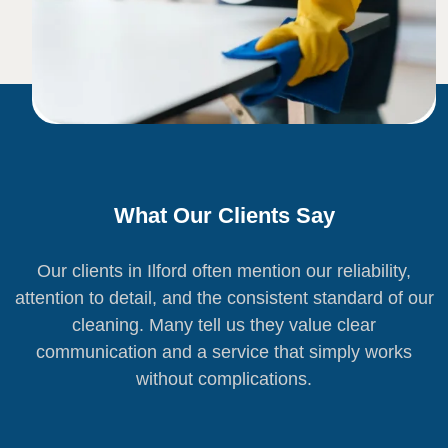
What Our Clients Say
Our clients in Ilford often mention our reliability,
attention to detail, and the consistent standard of our
cleaning. Many tell us they value clear
communication and a service that simply works
without complications.