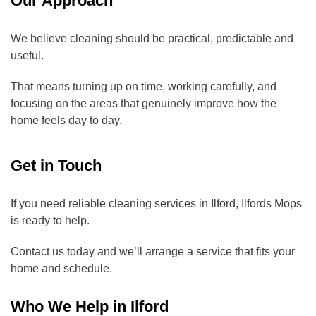
Our Approach
We believe cleaning should be practical, predictable and
useful.
That means turning up on time, working carefully, and
focusing on the areas that genuinely improve how the
home feels day to day.
Get in Touch
If you need reliable cleaning services in Ilford, Ilfords Mops
is ready to help.
Contact us today and we’ll arrange a service that fits your
home and schedule.
Who We Help in Ilford