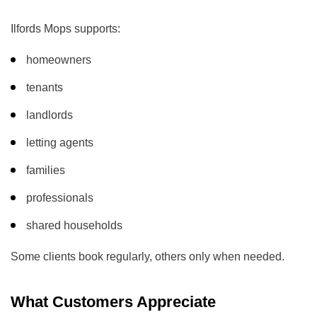
Ilfords Mops supports:
homeowners
tenants
landlords
letting agents
families
professionals
shared households
Some clients book regularly, others only when needed.
What Customers Appreciate