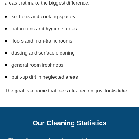
areas that make the biggest difference:
kitchens and cooking spaces
bathrooms and hygiene areas
floors and high-traffic rooms
dusting and surface cleaning
general room freshness
built-up dirt in neglected areas
The goal is a home that feels cleaner, not just looks tidier.
Our Cleaning Statistics