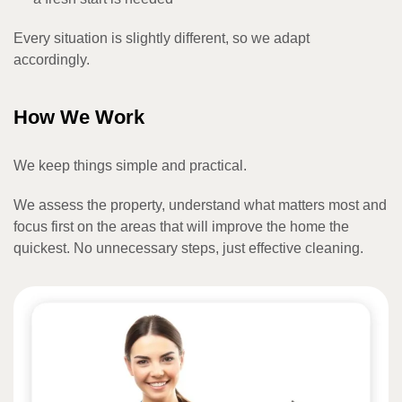
Every situation is slightly different, so we adapt
accordingly.
How We Work
We keep things simple and practical.
We assess the property, understand what matters most and
focus first on the areas that will improve the home the
quickest. No unnecessary steps, just effective cleaning.