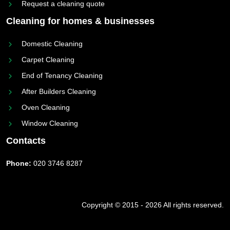
Request a cleaning quote
Cleaning for homes & businesses
Domestic Cleaning
Carpet Cleaning
End of Tenancy Cleaning
After Builders Cleaning
Oven Cleaning
Window Cleaning
Contacts
Phone:
020 3746 8287
Copyright © 2015 - 2026 All rights reserved.