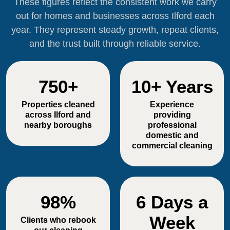
These figures reflect the consistent work we carry
out for homes and businesses across Ilford each
year. They represent steady growth, repeat clients,
and the trust built through reliable service.
750+
10+ Years
Properties cleaned
Experience
across Ilford and
providing
nearby boroughs
professional
domestic and
commercial cleaning
98%
6 Days a
Week
Clients who rebook