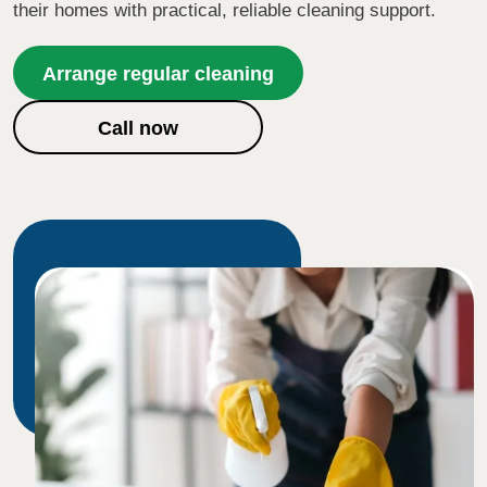
their homes with practical, reliable cleaning support.
Arrange regular cleaning
Call now